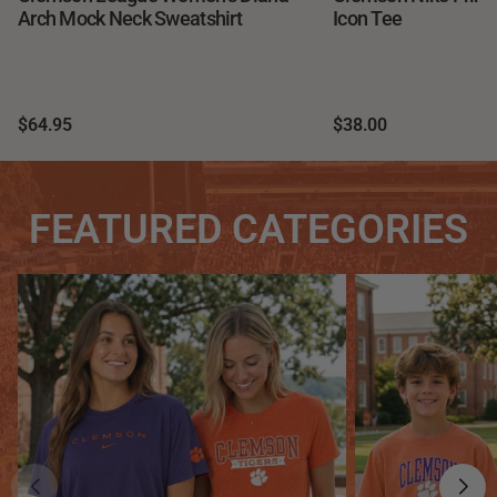
Arch Mock Neck Sweatshirt
Icon Tee
$64.95
$38.00
FEATURED CATEGORIES