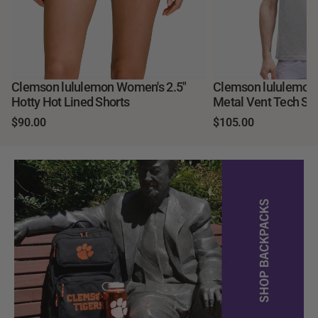
Clemson lululemon Women's 2.5"
Clemson lululemo
Hotty Hot Lined Shorts
Metal Vent Tech Sho
$90.00
$105.00