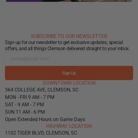
SUBSCRIBE TO OUR NEWSLETTER
Sign up for our newsletter to get exclusive updates, special
offers, and all things Clemson delivered straight to your inbox.
Sign Up
DOWNTOWN LOCATION
364 COLLEGE AVE, CLEMSON, SC
MON - FRI 9 AM - 7 PM
SAT - 9 AM - 7 PM
SUN 11 AM - 6 PM
Open Extended Hours on Game Days
HIGHWAY LOCATION
1102 TIGER BLVD, CLEMSON, SC