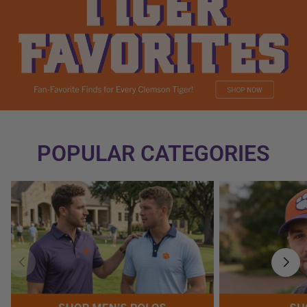
POPULAR CATEGORIES