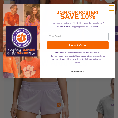
JOIN OUR ROSTER!
SAVE 10%
Subscribe and score 10% OFF your first purchase*
PLUS FREE shipping on orders of $99+
Unlock Offer
*Only valid for first-time orders for new subscribers.
To verify your Tiger Sports Shop subscription, please check
NEW ARRIVALS
your email and click the confirmation link to receive future
emails.
NO THANKS