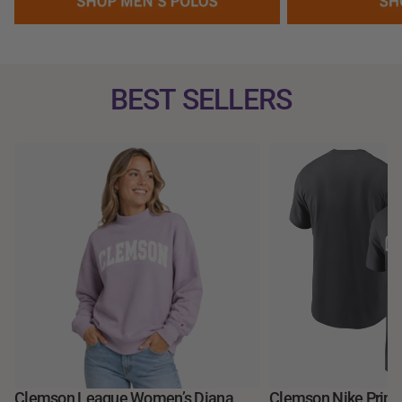
BEST SELLERS
Clemson League Women’s Diana
Clemson Nike Prime