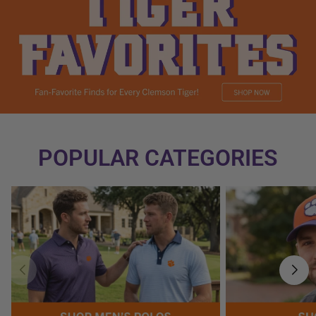
POPULAR CATEGORIES