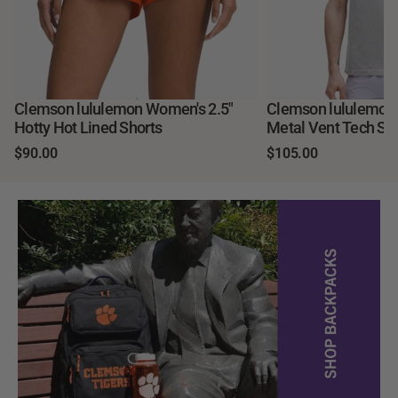
Clemson lululemon Women's 2.5"
Clemson lululemo
Hotty Hot Lined Shorts
Metal Vent Tech Sho
$90.00
$105.00