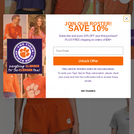
JOIN OUR ROSTER!
SAVE 10%
Subscribe and score 10% OFF your first purchase*
PLUS FREE shipping on orders of $99+
Unlock Offer
NEW ARRIVALS
*Only valid for first-time orders for new subscribers.
To verify your Tiger Sports Shop subscription, please check
your email and click the confirmation link to receive future
emails.
NO THANKS