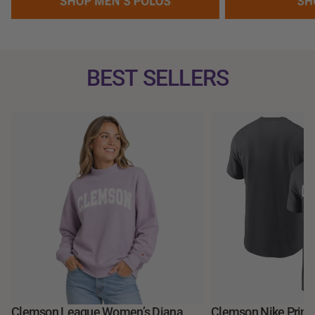
BEST SELLERS
Clemson League Women’s Diana
Clemson Nike Prime