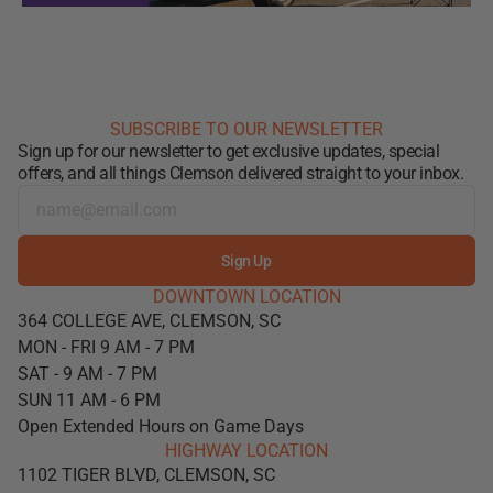
SUBSCRIBE TO OUR NEWSLETTER
Sign up for our newsletter to get exclusive updates, special
offers, and all things Clemson delivered straight to your inbox.
Sign Up
DOWNTOWN LOCATION
364 COLLEGE AVE, CLEMSON, SC
MON - FRI 9 AM - 7 PM
SAT - 9 AM - 7 PM
SUN 11 AM - 6 PM
Open Extended Hours on Game Days
HIGHWAY LOCATION
1102 TIGER BLVD, CLEMSON, SC