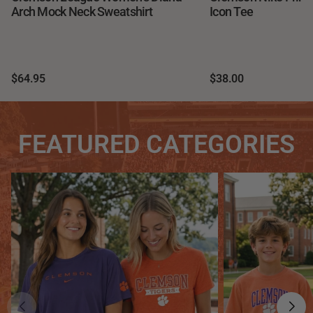
Arch Mock Neck Sweatshirt
Icon Tee
$64.95
$38.00
FEATURED CATEGORIES