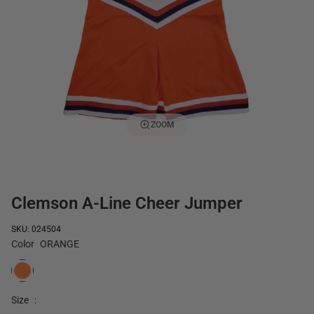
ZOOM
Clemson A-Line Cheer Jumper
SKU: 024504
Color
ORANGE
ORANGE
Size
: