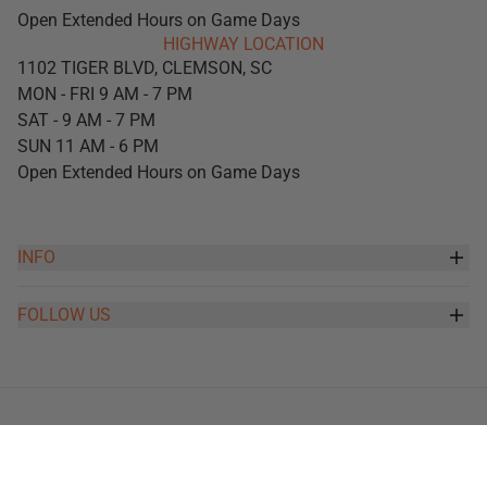
Open Extended Hours on Game Days
HIGHWAY LOCATION
1102 TIGER BLVD, CLEMSON, SC
MON - FRI 9 AM - 7 PM
SAT - 9 AM - 7 PM
SUN 11 AM - 6 PM
Open Extended Hours on Game Days
INFO
FOLLOW US
Copyright 2026 -
Tiger Sports Shop
, Inc
Orders
Profile