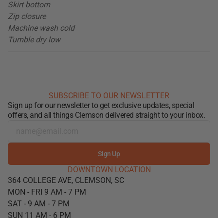
Skirt bottom
Zip closure
Machine wash cold
Tumble dry low
SUBSCRIBE TO OUR NEWSLETTER
Sign up for our newsletter to get exclusive updates, special
offers, and all things Clemson delivered straight to your inbox.
Sign Up
DOWNTOWN LOCATION
364 COLLEGE AVE, CLEMSON, SC
MON - FRI 9 AM - 7 PM
SAT - 9 AM - 7 PM
SUN 11 AM - 6 PM