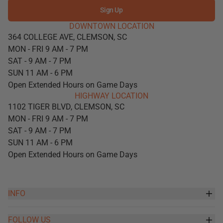
Sign Up
DOWNTOWN LOCATION
364 COLLEGE AVE, CLEMSON, SC
MON - FRI 9 AM - 7 PM
SAT - 9 AM - 7 PM
SUN 11 AM - 6 PM
Open Extended Hours on Game Days
HIGHWAY LOCATION
1102 TIGER BLVD, CLEMSON, SC
MON - FRI 9 AM - 7 PM
SAT - 9 AM - 7 PM
SUN 11 AM - 6 PM
Open Extended Hours on Game Days
INFO
FOLLOW US