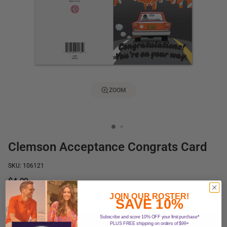
ZOOM
Clemson Acceptance Congrats Card
SKU: 106121
$4.99
In stock
JOIN OUR ROSTER!
SAVE 10%
Subscribe and score 10% OFF your first purchase*
Add to Cart
PLUS FREE shipping on orders of $99+