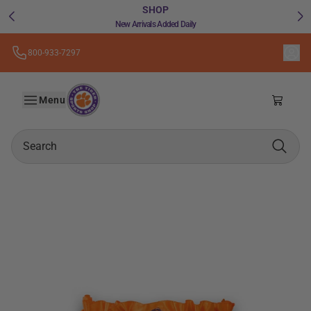
SHOP
New Arrivals Added Daily
800-933-7297
Skip to
the
A24
content
Menu
Shoppin
Search