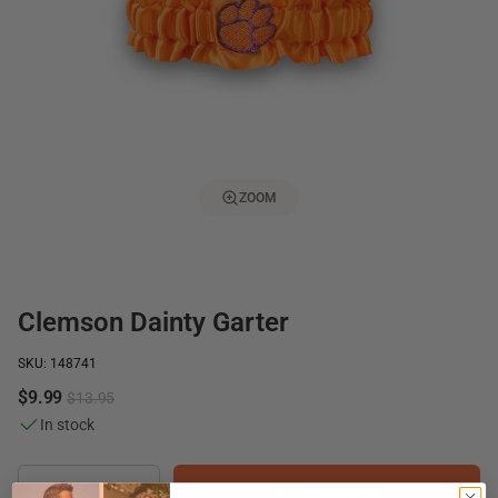
ZOOM
Clemson Dainty Garter
SKU: 148741
$9.99
$13.95
In stock
Add to Cart