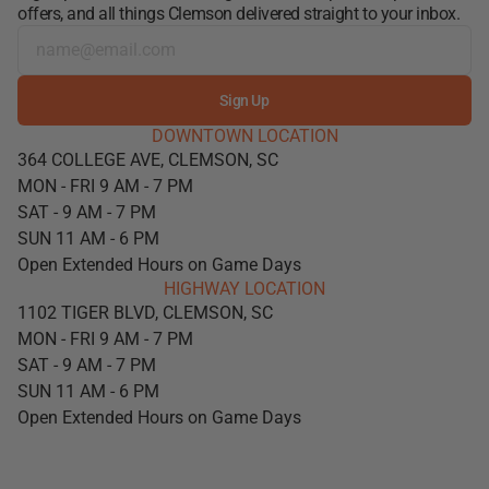
offers, and all things Clemson delivered straight to your inbox.
Sign Up
DOWNTOWN LOCATION
364 COLLEGE AVE, CLEMSON, SC
MON - FRI 9 AM - 7 PM
SAT - 9 AM - 7 PM
SUN 11 AM - 6 PM
Open Extended Hours on Game Days
HIGHWAY LOCATION
1102 TIGER BLVD, CLEMSON, SC
MON - FRI 9 AM - 7 PM
SAT - 9 AM - 7 PM
SUN 11 AM - 6 PM
Open Extended Hours on Game Days