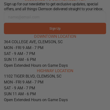
Sign up for our newsletter to get exclusive updates, special
offers, and all things Clemson delivered straight to your inbox.
Sign Up
DOWNTOWN LOCATION
364 COLLEGE AVE, CLEMSON, SC
MON - FRI 9 AM - 7 PM
SAT - 9 AM - 7 PM
SUN 11 AM - 6 PM
Open Extended Hours on Game Days
HIGHWAY LOCATION
1102 TIGER BLVD, CLEMSON, SC
MON - FRI 9 AM - 7 PM
SAT - 9 AM - 7 PM
SUN 11 AM - 6 PM
Open Extended Hours on Game Days