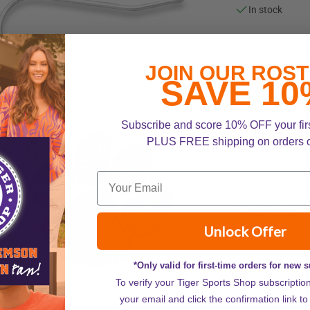
In stock
JOIN OUR ROST
SAVE 10
Description
The Clemson Ga
Subscribe and score 10% OFF your fir
and Tiger pride 
PLUS FREE shipping on orders 
out from kickof
100% zinc allo
Fish hooks
Glitter enamel
Unlock Offer
*Only valid for first-time orders for new 
To verify your Tiger Sports Shop subscriptio
your email and click the confirmation link to