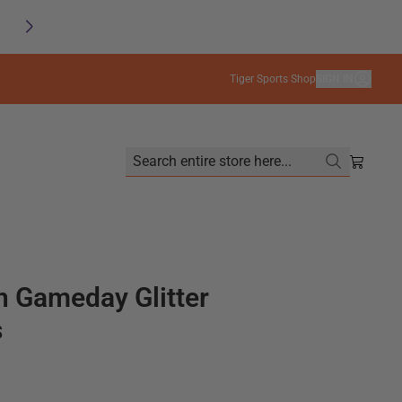
SAVE
FREE SHIPPING on orders $99+
Tiger Sports Shop
SIGN IN
Search entire store here...
Shoppin
 Gameday Glitter
s