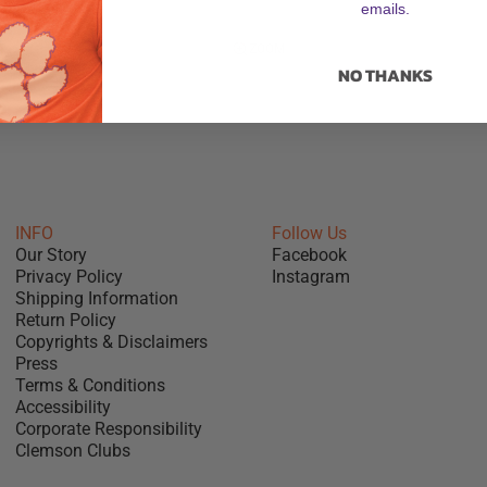
emails.
ZOOM
NO THANKS
INFO
Follow Us
Our Story
Facebook
Privacy Policy
Instagram
Shipping Information
Return Policy
Copyrights & Disclaimers
Press
Terms & Conditions
Accessibility
Corporate Responsibility
Clemson Clubs