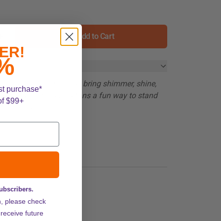
Add to Cart
ER!
%
meday Glitter Earrings bring shimmer, shine,
st purchase*
to every outfit, giving fans a fun way to stand
of $99+
f to celebration!
y
subscribers.
n, please check
 receive future