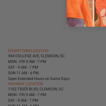
DOWNTOWN LOCATION
364 COLLEGE AVE, CLEMSON, SC
MON - FRI 9 AM - 7 PM
SAT - 9 AM - 7 PM
SUN 11 AM - 6 PM
Open Extended Hours on Game Days
HIGHWAY LOCATION
1102 TIGER BLVD, CLEMSON, SC
MON - FRI 9 AM - 7 PM
SAT - 9 AM - 7 PM