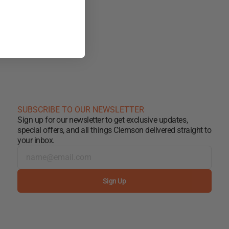
SUBSCRIBE TO OUR NEWSLETTER
Sign up for our newsletter to get exclusive updates,
special offers, and all things Clemson delivered straight to
your inbox.
Sign Up