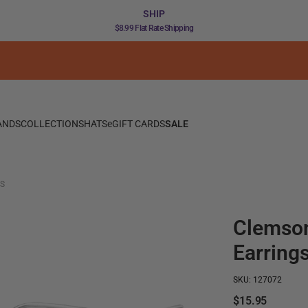
SHIP
$8.99 Flat Rate Shipping
ANDS
COLLECTIONS
HATS
eGIFT CARDS
SALE
GS
Clemson
Earring
SKU: 127072
$15.95