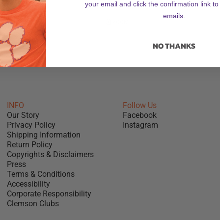
your email and click the confirmation link to
emails.
ZOOM
NO THANKS
INFO
Follow Us
Our Story
Facebook
Privacy Policy
Instagram
Shipping Information
Return Policy
Copyrights & Disclaimers
Press
Terms & Conditions
Accessibility
Corporate Responsibility
Clemson Clubs