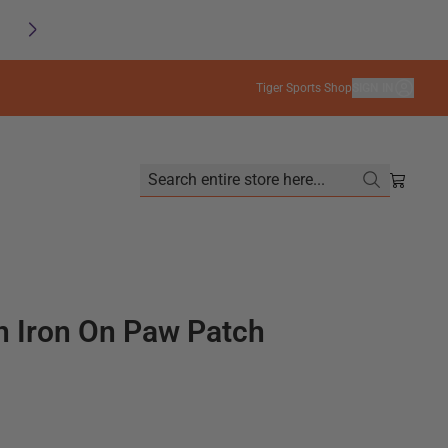
SAVE
FREE SHIPPING on orders $99+
Tiger Sports Shop
SIGN IN
Search entire store here...
Shoppin
 Iron On Paw Patch