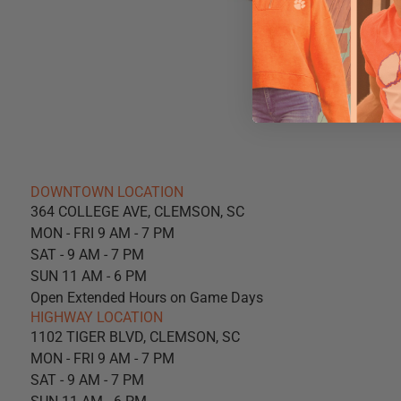
DOWNTOWN LOCATION
364 COLLEGE AVE, CLEMSON, SC
MON - FRI 9 AM - 7 PM
SAT - 9 AM - 7 PM
SUN 11 AM - 6 PM
Open Extended Hours on Game Days
HIGHWAY LOCATION
1102 TIGER BLVD, CLEMSON, SC
MON - FRI 9 AM - 7 PM
SAT - 9 AM - 7 PM