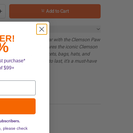
Add to Cart
ER!
roaring spirit to your gear with the Clemson Paw
%
rant, durable patch features the iconic Clemson
r personalizing your jackets, bags, hats, and
st purchase*
ply (iron-on) and built to last, it’s a must-have
of $99+
er fan!
esign
tion
or 3"
subscribers.
n, please check