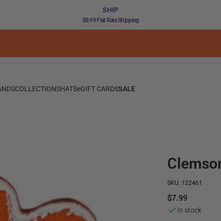
SHIP
$8.99 Flat Rate Shipping
ANDS
COLLECTIONS
HATS
eGIFT CARDS
SALE
Clemson
SKU: 122461
$7.99
In stock