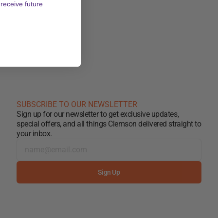
 receive future
SUBSCRIBE TO OUR NEWSLETTER
Sign up for our newsletter to get exclusive updates,
special offers, and all things Clemson delivered straight to
your inbox.
Sign Up