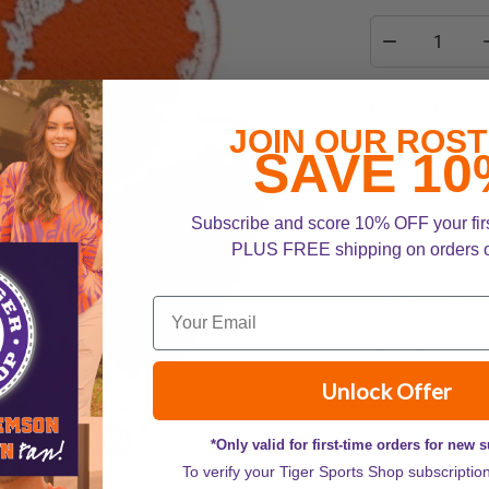
Description
JOIN OUR ROST
Add a touch of 
SAVE 10
Patch! This vib
paw, perfect fo
Subscribe and score 10% OFF your fir
more. Easy to ap
PLUS FREE shipping on orders 
for any true Tig
Embroidered d
Iron-on applica
Available in 2" 
Unlock Offer
*Only valid for first-time orders for new 
To verify your Tiger Sports Shop subscriptio