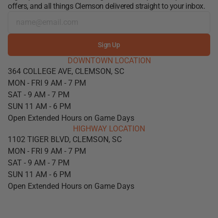
offers, and all things Clemson delivered straight to your inbox.
Sign Up
DOWNTOWN LOCATION
364 COLLEGE AVE, CLEMSON, SC
MON - FRI 9 AM - 7 PM
SAT - 9 AM - 7 PM
SUN 11 AM - 6 PM
Open Extended Hours on Game Days
HIGHWAY LOCATION
1102 TIGER BLVD, CLEMSON, SC
MON - FRI 9 AM - 7 PM
SAT - 9 AM - 7 PM
SUN 11 AM - 6 PM
Open Extended Hours on Game Days