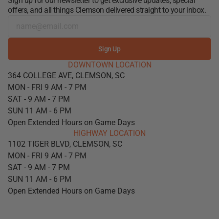
Sign up for our newsletter to get exclusive updates, special
offers, and all things Clemson delivered straight to your inbox.
Sign Up
DOWNTOWN LOCATION
364 COLLEGE AVE, CLEMSON, SC
MON - FRI 9 AM - 7 PM
SAT - 9 AM - 7 PM
SUN 11 AM - 6 PM
Open Extended Hours on Game Days
HIGHWAY LOCATION
1102 TIGER BLVD, CLEMSON, SC
MON - FRI 9 AM - 7 PM
SAT - 9 AM - 7 PM
SUN 11 AM - 6 PM
Open Extended Hours on Game Days