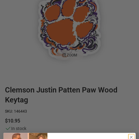
ZOOM
Clemson Justin Patten Paw Wood
Keytag
SKU: 146443
$10.95
In stock