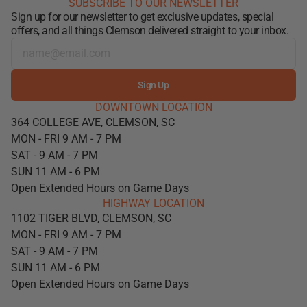
SUBSCRIBE TO OUR NEWSLETTER
Sign up for our newsletter to get exclusive updates, special
offers, and all things Clemson delivered straight to your inbox.
Sign Up
DOWNTOWN LOCATION
364 COLLEGE AVE, CLEMSON, SC
MON - FRI 9 AM - 7 PM
SAT - 9 AM - 7 PM
SUN 11 AM - 6 PM
Open Extended Hours on Game Days
HIGHWAY LOCATION
1102 TIGER BLVD, CLEMSON, SC
MON - FRI 9 AM - 7 PM
SAT - 9 AM - 7 PM
SUN 11 AM - 6 PM
Open Extended Hours on Game Days