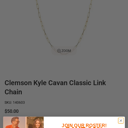
ZOOM
Clemson Kyle Cavan Classic Link
Chain
SKU: 140603
$50.00
In stock
JOIN OUR ROSTER!