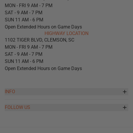
MON - FRI 9 AM - 7 PM
SAT - 9 AM - 7 PM
SUN 11 AM - 6 PM
Open Extended Hours on Game Days
HIGHWAY LOCATION
1102 TIGER BLVD, CLEMSON, SC
MON - FRI 9 AM - 7 PM
SAT - 9 AM - 7 PM
SUN 11 AM - 6 PM
Open Extended Hours on Game Days
INFO
FOLLOW US