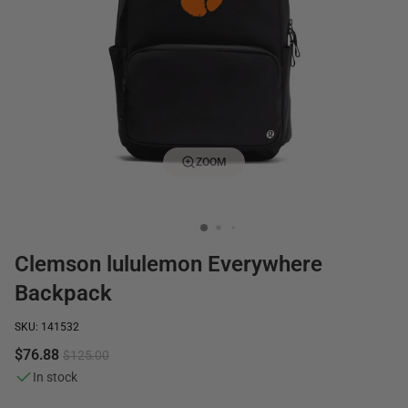
ZOOM
Clemson lululemon Everywhere
Backpack
SKU: 141532
$76.88
$125.00
In stock