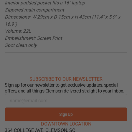
Interior padded pocket fits a 16" laptop
Zippered main compartment
Dimensions: W 29cm x D 15cm x H 43cm (11.4" x 5.9" x
16.9")
Volume: 22L
Embelishment: Screen Print
Spot clean only
SUBSCRIBE TO OUR NEWSLETTER
Sign up for our newsletter to get exclusive updates, special
offers, and all things Clemson delivered straight to your inbox.
Sign Up
DOWNTOWN LOCATION
364 COLLEGE AVE, CLEMSON, SC