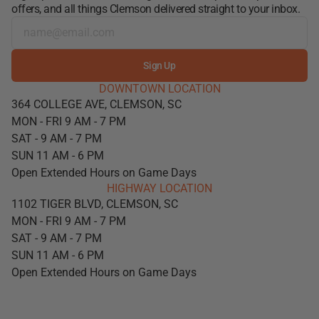
offers, and all things Clemson delivered straight to your inbox.
Sign Up
DOWNTOWN LOCATION
364 COLLEGE AVE, CLEMSON, SC
MON - FRI 9 AM - 7 PM
SAT - 9 AM - 7 PM
SUN 11 AM - 6 PM
Open Extended Hours on Game Days
HIGHWAY LOCATION
1102 TIGER BLVD, CLEMSON, SC
MON - FRI 9 AM - 7 PM
SAT - 9 AM - 7 PM
SUN 11 AM - 6 PM
Open Extended Hours on Game Days