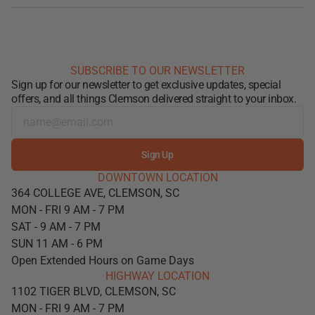
SUBSCRIBE TO OUR NEWSLETTER
Sign up for our newsletter to get exclusive updates, special
offers, and all things Clemson delivered straight to your inbox.
Sign Up
DOWNTOWN LOCATION
364 COLLEGE AVE, CLEMSON, SC
MON - FRI 9 AM - 7 PM
SAT - 9 AM - 7 PM
SUN 11 AM - 6 PM
Open Extended Hours on Game Days
HIGHWAY LOCATION
1102 TIGER BLVD, CLEMSON, SC
MON - FRI 9 AM - 7 PM