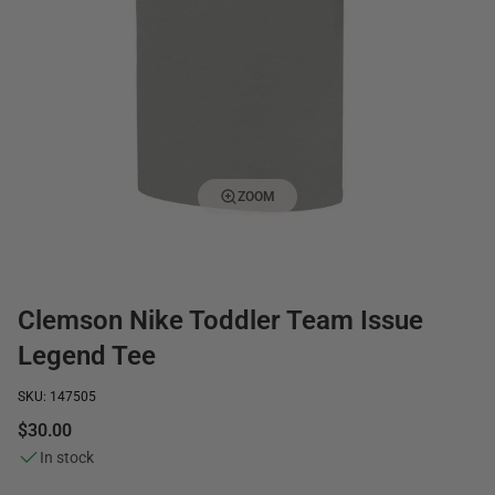
ZOOM
Clemson Nike Toddler Team Issue
Legend Tee
SKU: 147505
$30.00
In stock