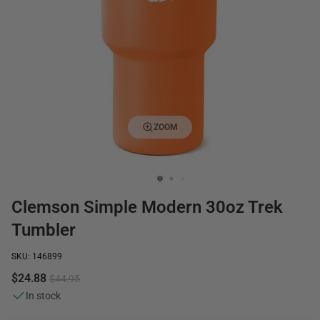
ZOOM
Clemson Simple Modern 30oz Trek
Tumbler
SKU: 146899
$24.88
$44.95
In stock