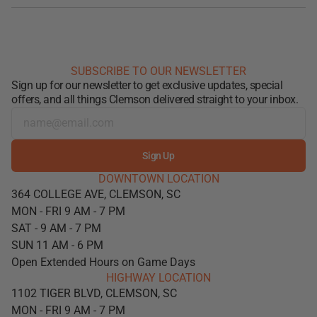
SUBSCRIBE TO OUR NEWSLETTER
Sign up for our newsletter to get exclusive updates, special
offers, and all things Clemson delivered straight to your inbox.
Sign Up
DOWNTOWN LOCATION
364 COLLEGE AVE, CLEMSON, SC
MON - FRI 9 AM - 7 PM
SAT - 9 AM - 7 PM
SUN 11 AM - 6 PM
Open Extended Hours on Game Days
HIGHWAY LOCATION
1102 TIGER BLVD, CLEMSON, SC
MON - FRI 9 AM - 7 PM