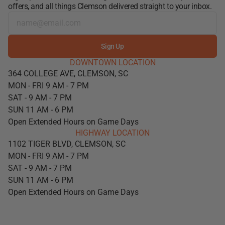
offers, and all things Clemson delivered straight to your inbox.
Sign Up
DOWNTOWN LOCATION
364 COLLEGE AVE, CLEMSON, SC
MON - FRI 9 AM - 7 PM
SAT - 9 AM - 7 PM
SUN 11 AM - 6 PM
Open Extended Hours on Game Days
HIGHWAY LOCATION
1102 TIGER BLVD, CLEMSON, SC
MON - FRI 9 AM - 7 PM
SAT - 9 AM - 7 PM
SUN 11 AM - 6 PM
Open Extended Hours on Game Days