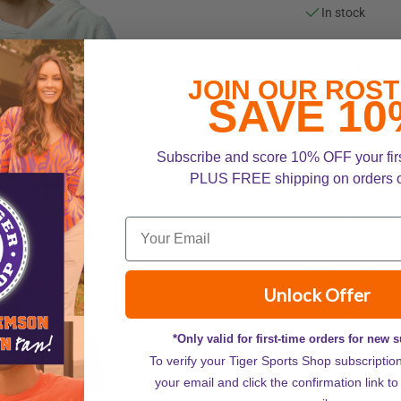
In stock
JOIN OUR ROST
SAVE 10
Description
Clemson Women
Subscribe and score 10% OFF your fir
blends sporty s
PLUS FREE shipping on orders 
silhouette, bol
is perfect for 
62% Cotton
34% Polyester
Unlock Offer
4% Spandex
Embroidered gr
*Only valid for first-time orders for new 
Two-panel hoo
To verify your Tiger Sports Shop subscriptio
ZOOM
Long sleeves
your email and click the confirmation link to
Cropped fit