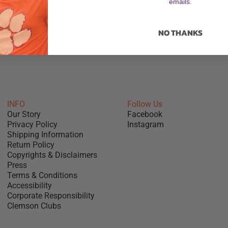
emails.
Cord-textured f
Hand wash cold
Hang dry or lay 
NO THANKS
INFO
Follow Us
Our Story
Facebook
Privacy Policy
Instagram
Shipping Information
Return Policy
Copyrights & Disclaimers
Press
Terms & Conditions
Accessibility
Corporate Responsibility
Clemson Clubs