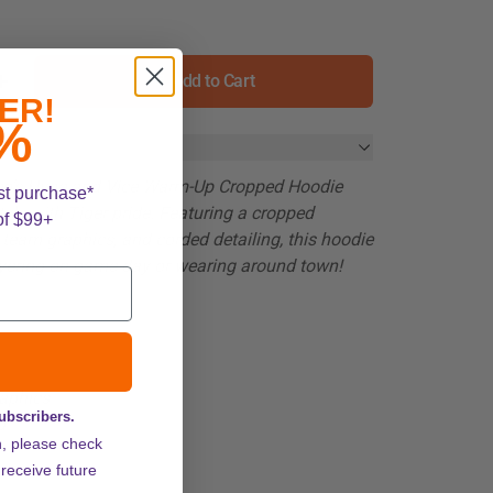
Add to Cart
ER!
%
's Hype and Vice Warm-Up Cropped Hoodie
st purchase*
tyle with Tiger pride. Featuring a cropped
of $99+
d team graphics, and corded detailing, this hoodie
layering on game day or wearing around town!
aphics
subscribers.
d
n, please check
ZOOM
 receive future