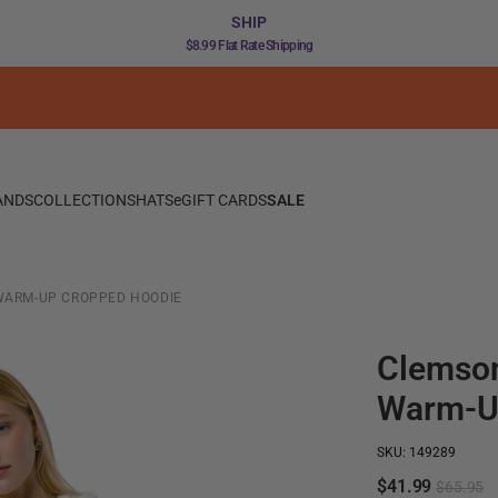
SHIP
$8.99 Flat Rate Shipping
ANDS
COLLECTIONS
HATS
eGIFT CARDS
SALE
WARM-UP CROPPED HOODIE
Clemson
Warm-U
SKU: 149289
$41.99
$65.95