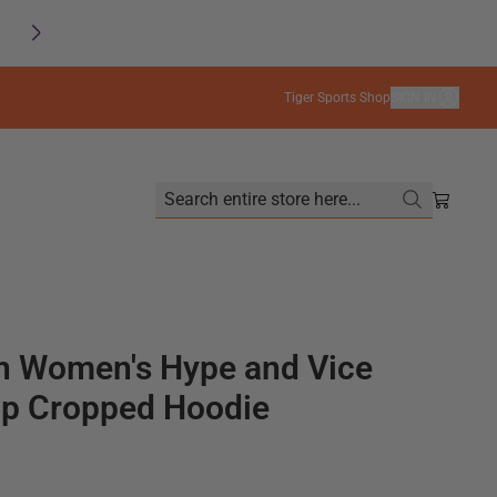
SAVE
FREE SHIPPING on orders $99+
Tiger Sports Shop
SIGN IN
Search entire store here...
Shoppin
 Women's Hype and Vice
p Cropped Hoodie