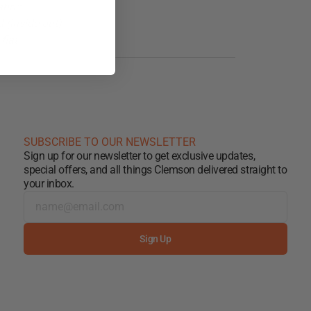
abric
 (inside out)
flat
SUBSCRIBE TO OUR NEWSLETTER
Sign up for our newsletter to get exclusive updates,
special offers, and all things Clemson delivered straight to
your inbox.
Sign Up