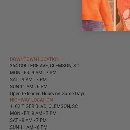
DOWNTOWN LOCATION
364 COLLEGE AVE, CLEMSON, SC
MON - FRI 9 AM - 7 PM
SAT - 9 AM - 7 PM
SUN 11 AM - 6 PM
Open Extended Hours on Game Days
HIGHWAY LOCATION
1102 TIGER BLVD, CLEMSON, SC
MON - FRI 9 AM - 7 PM
SAT - 9 AM - 7 PM
SUN 11 AM - 6 PM