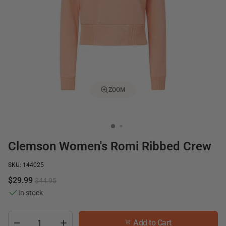
ZOOM
Clemson Women's Romi Ribbed Crew
SKU: 144025
$29.99
$44.95
In stock
Add to Cart