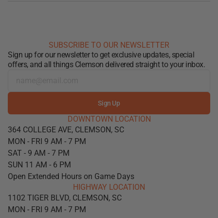
SUBSCRIBE TO OUR NEWSLETTER
Sign up for our newsletter to get exclusive updates, special
offers, and all things Clemson delivered straight to your inbox.
Sign Up
DOWNTOWN LOCATION
364 COLLEGE AVE, CLEMSON, SC
MON - FRI 9 AM - 7 PM
SAT - 9 AM - 7 PM
SUN 11 AM - 6 PM
Open Extended Hours on Game Days
HIGHWAY LOCATION
1102 TIGER BLVD, CLEMSON, SC
MON - FRI 9 AM - 7 PM