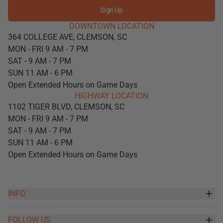
Sign Up
DOWNTOWN LOCATION
364 COLLEGE AVE, CLEMSON, SC
MON - FRI 9 AM - 7 PM
SAT - 9 AM - 7 PM
SUN 11 AM - 6 PM
Open Extended Hours on Game Days
HIGHWAY LOCATION
1102 TIGER BLVD, CLEMSON, SC
MON - FRI 9 AM - 7 PM
SAT - 9 AM - 7 PM
SUN 11 AM - 6 PM
Open Extended Hours on Game Days
INFO
FOLLOW US