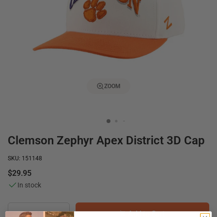
ZOOM
Clemson Zephyr Apex District 3D Cap
SKU: 151148
$29.95
In stock
Add to Cart