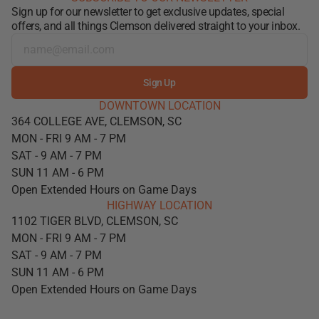
Sign up for our newsletter to get exclusive updates, special
offers, and all things Clemson delivered straight to your inbox.
Sign Up
DOWNTOWN LOCATION
364 COLLEGE AVE, CLEMSON, SC
MON - FRI 9 AM - 7 PM
SAT - 9 AM - 7 PM
SUN 11 AM - 6 PM
Open Extended Hours on Game Days
HIGHWAY LOCATION
1102 TIGER BLVD, CLEMSON, SC
MON - FRI 9 AM - 7 PM
SAT - 9 AM - 7 PM
SUN 11 AM - 6 PM
Open Extended Hours on Game Days