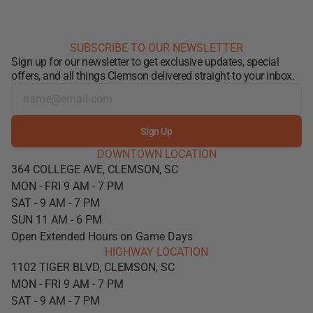
SUBSCRIBE TO OUR NEWSLETTER
Sign up for our newsletter to get exclusive updates, special
offers, and all things Clemson delivered straight to your inbox.
Sign Up
DOWNTOWN LOCATION
364 COLLEGE AVE, CLEMSON, SC
MON - FRI 9 AM - 7 PM
SAT - 9 AM - 7 PM
SUN 11 AM - 6 PM
Open Extended Hours on Game Days
HIGHWAY LOCATION
1102 TIGER BLVD, CLEMSON, SC
MON - FRI 9 AM - 7 PM
SAT - 9 AM - 7 PM