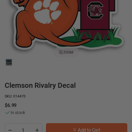
ZOOM
Clemson Rivalry Decal
SKU: 014470
$6.99
In stock
Add to Cart