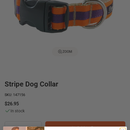
ZOOM
Stripe Dog Collar
SKU: 147156
$26.95
In stock
Add to Cart