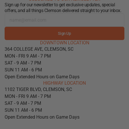
Sign up for our newsletter to get exclusive updates, special
offers, and all things Clemson delivered straight to your inbox.
Sign Up
DOWNTOWN LOCATION
364 COLLEGE AVE, CLEMSON, SC
MON - FRI 9 AM - 7 PM
SAT - 9 AM - 7 PM
SUN 11 AM - 6 PM
Open Extended Hours on Game Days
HIGHWAY LOCATION
1102 TIGER BLVD, CLEMSON, SC
MON - FRI 9 AM - 7 PM
SAT - 9 AM - 7 PM
SUN 11 AM - 6 PM
Open Extended Hours on Game Days